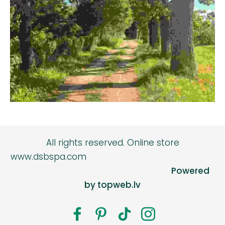
All rights reserved.
Online store
www.dsbspa.com
Powered
by topweb.lv