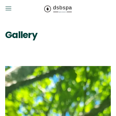
Gallery