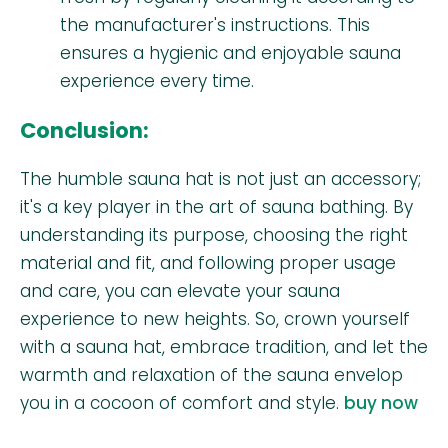
the manufacturer's instructions. This
ensures a hygienic and enjoyable sauna
experience every time.
Conclusion:
The humble sauna hat is not just an accessory;
it's a key player in the art of sauna bathing. By
understanding its purpose, choosing the right
material and fit, and following proper usage
and care, you can elevate your sauna
experience to new heights. So, crown yourself
with a sauna hat, embrace tradition, and let the
warmth and relaxation of the sauna envelop
you in a cocoon of comfort and style.
buy now