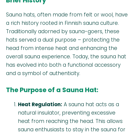
Brief History
Sauna hats, often made from felt or wool, have
a rich history rooted in Finnish sauna culture.
Traditionally adorned by sauna-goers, these
hats served a dual purpose – protecting the
head from intense heat and enhancing the
overall sauna experience. Today, the sauna hat
has evolved into both a functional accessory
and a symbol of authenticity.
The Purpose of a Sauna Hat:
Heat Regulation:
A sauna hat acts as a
natural insulator, preventing excessive
heat from reaching the head. This allows
sauna enthusiasts to stay in the sauna for