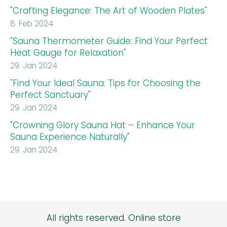
"Crafting Elegance: The Art of Wooden Plates"
8. Feb 2024
"Sauna Thermometer Guide: Find Your Perfect
Heat Gauge for Relaxation"
29. Jan 2024
"Find Your Ideal Sauna: Tips for Choosing the
Perfect Sanctuary"
29. Jan 2024
"Crowning Glory Sauna Hat – Enhance Your
Sauna Experience Naturally"
29. Jan 2024
All rights reserved.
Online store