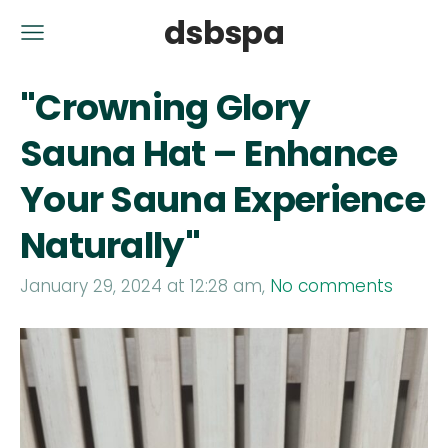
dsbspa
"Crowning Glory
Sauna Hat – Enhance
Your Sauna Experience
Naturally"
January 29, 2024 at 12:28 am,
No comments