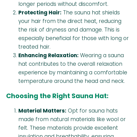
longer periods without discomfort.
Protecting Hair:
The sauna hat shields
your hair from the direct heat, reducing
the risk of dryness and damage. This is
especially beneficial for those with long or
treated hair.
Enhancing Relaxation:
Wearing a sauna
hat contributes to the overall relaxation
experience by maintaining a comfortable
temperature around the head and neck.
Choosing the Right Sauna Hat:
Material Matters:
Opt for sauna hats
made from natural materials like wool or
felt. These materials provide excellent
insulation and breathability, ensuring