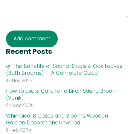
Recent Posts
🌿 The Benefits of Sauna Rituals & Oak Leaves
(Bath Brooms) — A Complete Guide
15. Nov 2025
How to Use & Care for a Birch Sauna Broom
(Venik)
27. Sep 2025
Whimsical Breezes and Blooms Wooden
Garden Decorations Unveiled
9. Feb 2024