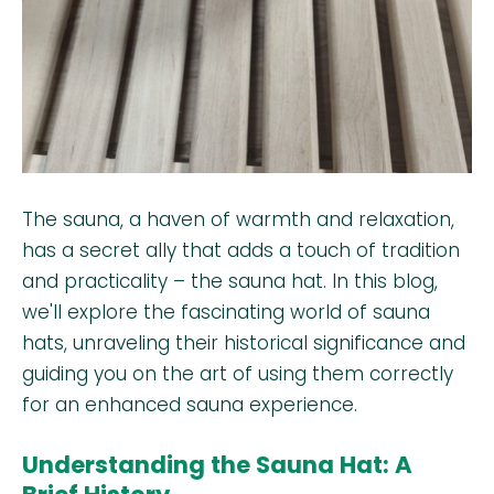
The sauna, a haven of warmth and relaxation,
has a secret ally that adds a touch of tradition
and practicality – the sauna hat. In this blog,
we'll explore the fascinating world of sauna
hats, unraveling their historical significance and
guiding you on the art of using them correctly
for an enhanced sauna experience.
Understanding the Sauna Hat: A