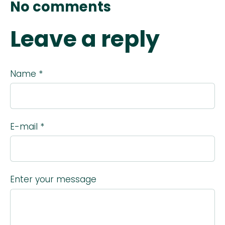
No comments
Leave a reply
Name *
E-mail *
Enter your message