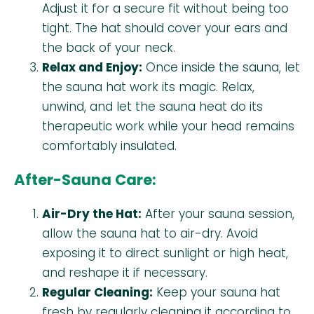
Adjust it for a secure fit without being too
tight. The hat should cover your ears and
the back of your neck.
Relax and Enjoy:
Once inside the sauna, let
the sauna hat work its magic. Relax,
unwind, and let the sauna heat do its
therapeutic work while your head remains
comfortably insulated.
After-Sauna Care:
Air-Dry the Hat:
After your sauna session,
allow the sauna hat to air-dry. Avoid
exposing it to direct sunlight or high heat,
and reshape it if necessary.
Regular Cleaning:
Keep your sauna hat
fresh by regularly cleaning it according to