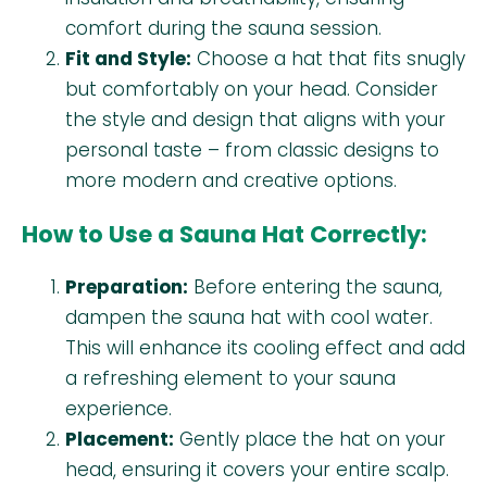
comfort during the sauna session.
Fit and Style:
Choose a hat that fits snugly
but comfortably on your head. Consider
the style and design that aligns with your
personal taste – from classic designs to
more modern and creative options.
How to Use a Sauna Hat Correctly:
Preparation:
Before entering the sauna,
dampen the sauna hat with cool water.
This will enhance its cooling effect and add
a refreshing element to your sauna
experience.
Placement:
Gently place the hat on your
head, ensuring it covers your entire scalp.