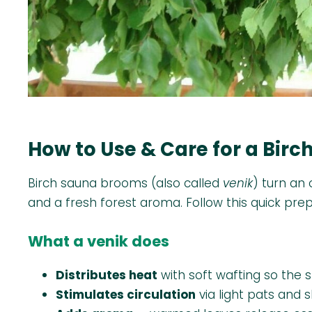
How to Use & Care for a Bir
Birch sauna brooms (also called
venik
) turn an
and a fresh forest aroma. Follow this quick pre
What a venik does
Distributes heat
with soft wafting so the 
Stimulates circulation
via light pats and 