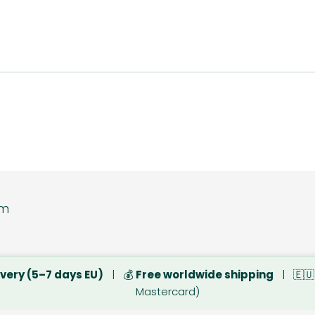
tore www.dsbsp
ivery (5–7 days EU)
| 💰
Free worldwide shipping
| 🇪
Mastercard)