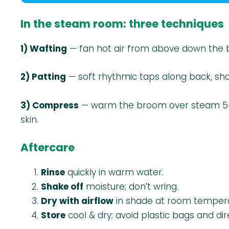
In the steam room: three techniques
1) Wafting
— fan hot air from above down the b
2) Patting
— soft rhythmic taps along back, sho
3) Compress
— warm the broom over steam 5–10 
skin.
Aftercare
Rinse
quickly in warm water.
Shake off
moisture; don’t wring.
Dry with airflow
in shade at room tempera
Store
cool & dry; avoid plastic bags and dir