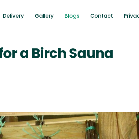
Delivery
Gallery
Blogs
Contact
Priva
for a Birch Sauna