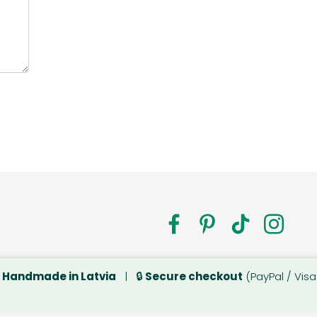
a.com

Handmade in Latvia
| 🔒
Secure checkout
(PayPal / Visa