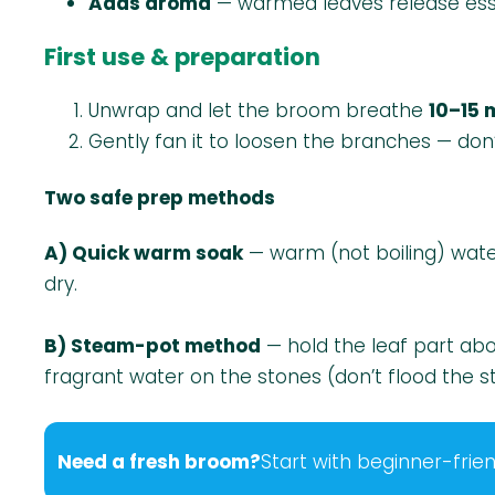
Adds aroma
— warmed leaves release essen
First use & preparation
Unwrap and let the broom breathe
10–15 
Gently fan it to loosen the branches — don’
Two safe prep methods
A) Quick warm soak
— warm (not boiling) wate
dry.
B) Steam-pot method
— hold the leaf part a
fragrant water on the stones (don’t flood the s
Need a fresh broom?
Start with beginner-frien