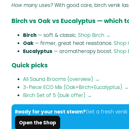
How many uses?
With good care, birch venik la
Birch vs Oak vs Eucalyptus — which 
Birch
— soft & classic.
Shop Birch →
Oak
— firmer, great heat resistance.
Shop 
Eucalyptus
— aromatherapy boost.
Shop 
Quick picks
All Sauna Brooms (overview) →
3-Piece ECO Mix (Oak+Birch+Eucalyptus) →
Birch Set of 5 (bulk offer) →
Ready for your next steam?
Get a fresh venik
Open the Shop