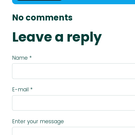
No comments
Leave a reply
Name *
E-mail *
Enter your message