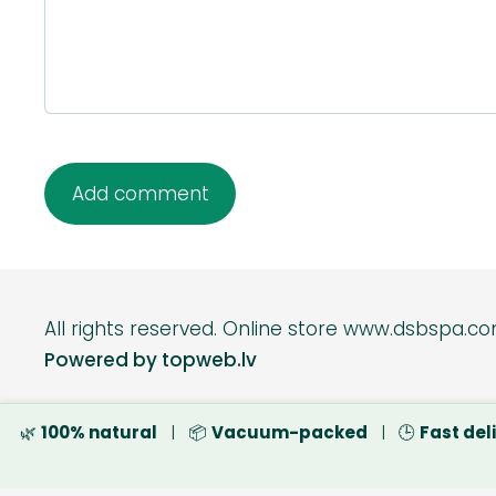
All rights reserved.
Online s
Powered by topweb.lv
🌿
100% natural
| 📦
Vacuum-packed
| 🕒
Fast del