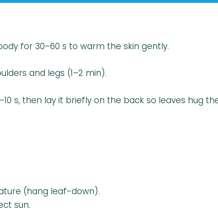
ody for 30–60 s to warm the skin gently.
ulders and legs (1–2 min).
s, then lay it briefly on the back so leaves hug th
ture (hang leaf-down).
ect sun.