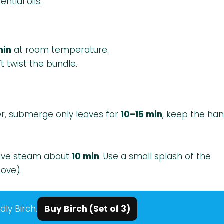
tial oils.
min
at room temperature.
t twist the bundle.
r, submerge only leaves for
10–15 min
, keep the han
bove steam about
10 min
. Use a small splash of the
tove).
dly Birch.
Buy Birch (Set of 3)