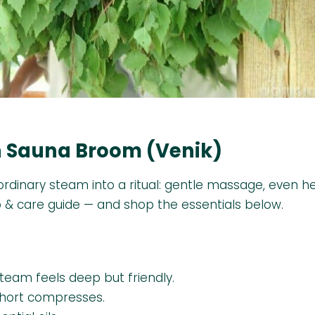
ch Sauna Broom (Venik)
 ordinary steam into a ritual: gentle massage, even h
p & care guide — and shop the essentials below.
steam feels deep but friendly.
short compresses.