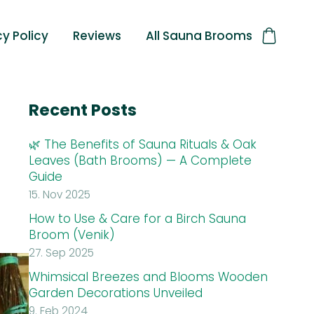
cy Policy
Reviews
All Sauna Brooms
Recent Posts
🌿 The Benefits of Sauna Rituals & Oak
Leaves (Bath Brooms) — A Complete
Guide
15. Nov 2025
How to Use & Care for a Birch Sauna
Broom (Venik)
27. Sep 2025
Whimsical Breezes and Blooms Wooden
Garden Decorations Unveiled
9. Feb 2024