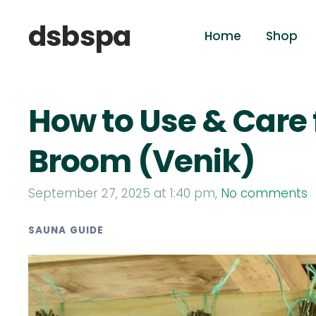
dsbspa
Home
Shop
How to Use & Care 
Broom (Venik)
September 27, 2025 at 1:40 pm,
No comments
SAUNA GUIDE