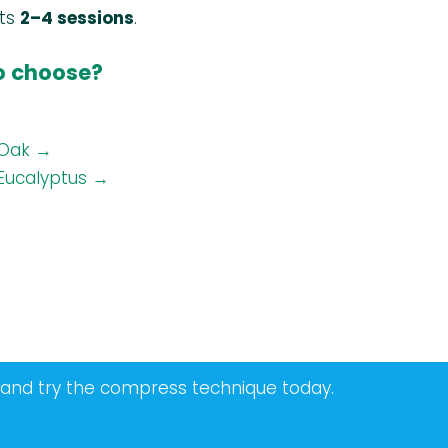
sts
2–4 sessions
.
to choose?
Oak →
Eucalyptus →
 and try the compress technique today.