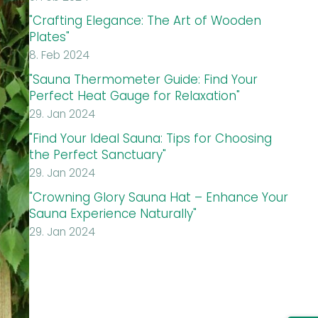
"Crafting Elegance: The Art of Wooden
Plates"
8. Feb 2024
"Sauna Thermometer Guide: Find Your
Perfect Heat Gauge for Relaxation"
29. Jan 2024
"Find Your Ideal Sauna: Tips for Choosing
the Perfect Sanctuary"
29. Jan 2024
"Crowning Glory Sauna Hat – Enhance Your
Sauna Experience Naturally"
29. Jan 2024