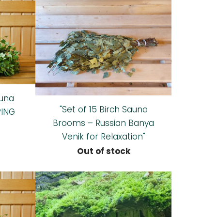
auna
"Set of 15 Birch Sauna
PING
Brooms – Russian Banya
Venik for Relaxation"
Out of stock