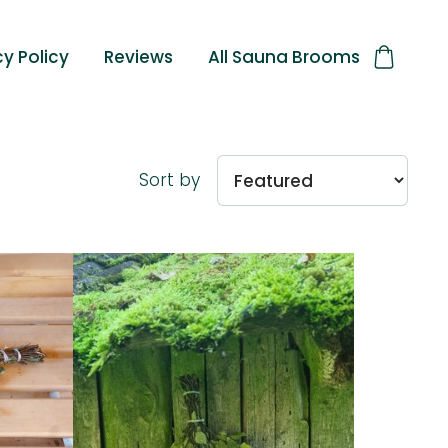
cy Policy
Reviews
All Sauna Brooms
Sort by