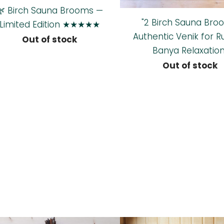
🌿 Birch Sauna Brooms —
"2 Birch Sauna Bro
Limited Edition ★★★★★
Authentic Venik for R
Out of stock
Banya Relaxation
Out of stock