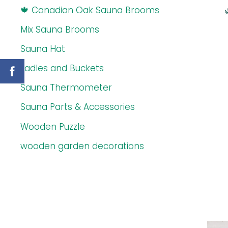
🍁 Canadian Oak Sauna Brooms
Mix Sauna Brooms
Sauna Hat
Ladles and Buckets
Sauna Thermometer
Sauna Parts & Accessories
Wooden Puzzle
wooden garden decorations