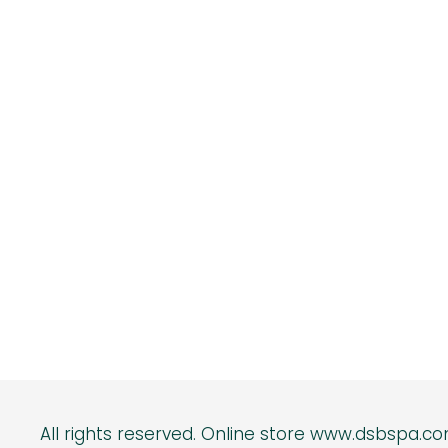
All rights reserved.
Online s