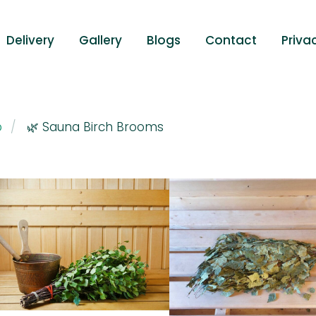
Delivery
Gallery
Blogs
Contact
Priva
p
🌿 Sauna Birch Brooms