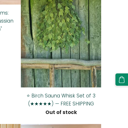
oms:
ussian
"
⭐ Birch Sauna Whisk Set of 3
(★★★★★) — FREE SHIPPING
Out of stock