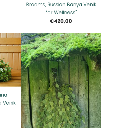
Brooms, Russian Banya Venik
for Wellness"
€420,00
una
a Venik