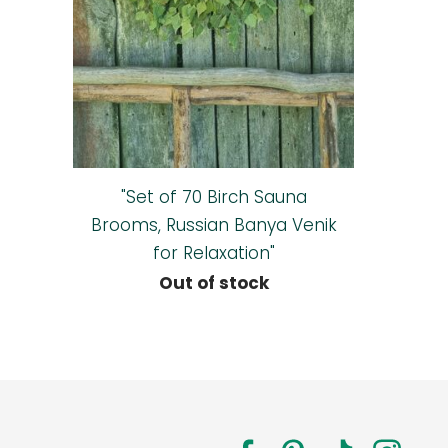
"Set of 70 Birch Sauna
Brooms, Russian Banya Venik
for Relaxation"
Out of stock
a.com