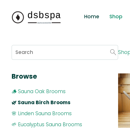
Home
Shop
Sho
Browse
🪵 Sauna Oak Brooms
🌿 Sauna Birch Brooms
🌸 Linden Sauna Brooms
🌱 Eucalyptus Sauna Brooms