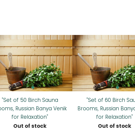
"Set of 50 Birch Sauna
"Set of 60 Birch Sa
ooms, Russian Banya Venik
Brooms, Russian Bany
for Relaxation"
for Relaxation"
Out of stock
Out of stock