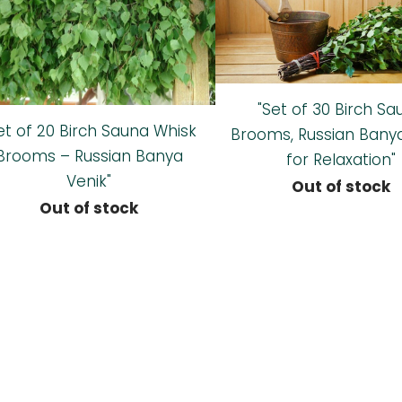
"Set of 30 Birch Sa
et of 20 Birch Sauna Whisk
Brooms, Russian Bany
Brooms – Russian Banya
for Relaxation"
Venik"
Out of stock
Out of stock