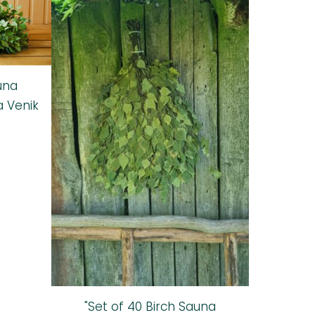
una
a Venik
"Set of 40 Birch Sauna