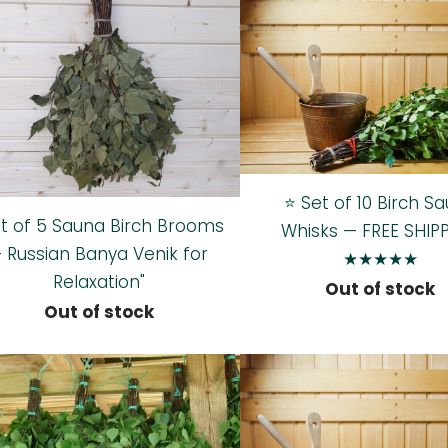
⭐ Set of 10 Birch S
et of 5 Sauna Birch Brooms
Whisks — FREE SHIP
 Russian Banya Venik for
★★★★★
Relaxation"
Out of stock
Out of stock