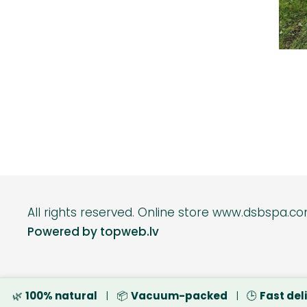
All rights reserved.
Online s
Powered by topweb.lv
🌿
100% natural
| 📦
Vacuum-packed
| 🕒
Fast del