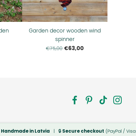
den
Garden decor wooden wind
spinner
€63,00
€75,00
a.com

Handmade in Latvia
| 🔒
Secure checkout
(PayPal / Visa