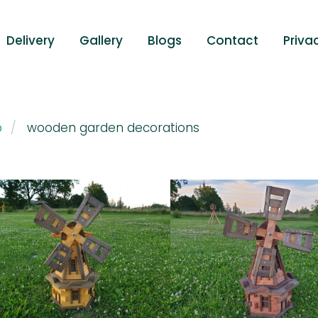
Delivery
Gallery
Blogs
Contact
Priva
p
wooden garden decorations