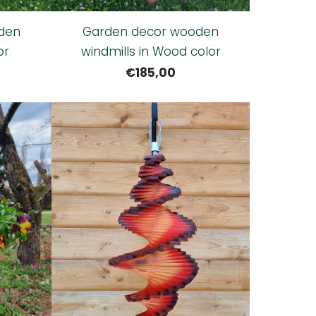
den
Garden decor wooden
or
windmills in Wood color
€185,00