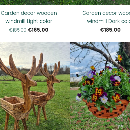
Garden decor wooden
Garden decor woo
windmill Light color
windmill Dark col
€165,00
€185,00
€185,00