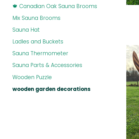
🍁 Canadian Oak Sauna Brooms
Mix Sauna Brooms
Sauna Hat
Ladles and Buckets
Sauna Thermometer
Sauna Parts & Accessories
Wooden Puzzle
wooden garden decorations