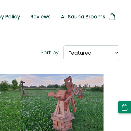
cy Policy
Reviews
All Sauna Brooms
Sort by