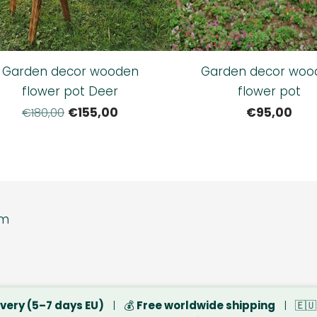
Garden decor wooden
Garden decor woo
flower pot Deer
flower pot
€155,00
€95,00
€180,00
tore www.dsbsp
ivery (5–7 days EU)
| 💰
Free worldwide shipping
| 🇪