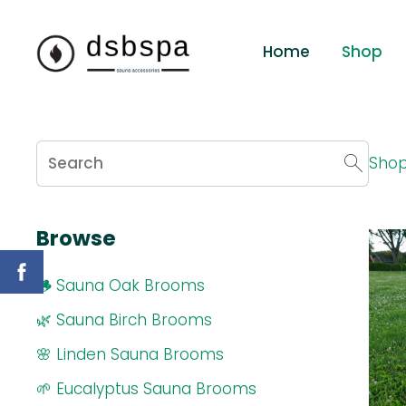
Home
Shop
Sho
Browse
🪵 Sauna Oak Brooms
🌿 Sauna Birch Brooms
🌸 Linden Sauna Brooms
🌱 Eucalyptus Sauna Brooms