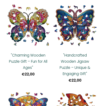
"Charming Wooden
"Handcrafted
Puzzle Gift – Fun for All
Wooden Jigsaw
Ages"
Puzzle – Unique &
Engaging Gift"
€22,00
€22,00