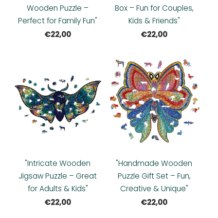
Wooden Puzzle –
Box – Fun for Couples,
Perfect for Family Fun"
Kids & Friends"
€22,00
€22,00
"Intricate Wooden
"Handmade Wooden
Jigsaw Puzzle – Great
Puzzle Gift Set – Fun,
for Adults & Kids"
Creative & Unique"
€22,00
€22,00