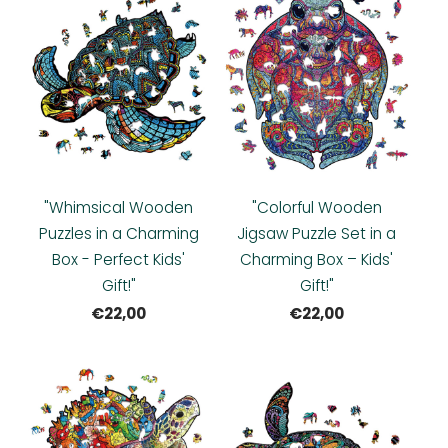
"Whimsical Wooden
"Colorful Wooden
Puzzles in a Charming
Jigsaw Puzzle Set in a
Box - Perfect Kids'
Charming Box – Kids'
Gift!"
Gift!"
€22,00
€22,00