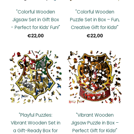
"Colorful Wooden
"Colorful Wooden
Jigsaw Set in Gift Box
Puzzle Set in Box – Fun,
- Perfect for Kids’ Fun!"
Creative Gift for Kids!"
€22,00
€22,00
"Playful Puzzles:
"Vibrant Wooden
Vibrant Wooden Set in
Jigsaw Puzzle in Box –
a Gift-Ready Box for
Perfect Gift for Kids!"