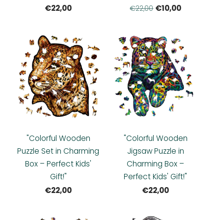
€22,00
€10,00
€22,00
"Colorful Wooden
"Colorful Wooden
Puzzle Set in Charming
Jigsaw Puzzle in
Box – Perfect Kids'
Charming Box –
Gift!"
Perfect Kids' Gift!"
€22,00
€22,00