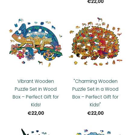
€22,00
Vibrant Wooden
"Charming Wooden
Puzzle Set in Wood
Puzzle Set in a Wood
Box – Perfect Gift for
Box – Perfect Gift for
Kids!
Kids!"
€22,00
€22,00