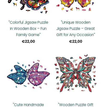
"Colorful Jigsaw Puzzle
"Unique Wooden
in Wooden Box – Fun
Jigsaw Puzzle – Great
Family Game"
Gift for Any Occasion"
€22,00
€22,00
"Cute Handmade
"Wooden Puzzle Gift