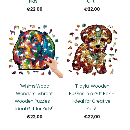
Kids!"
Gift!"
€22,00
€22,00
"WhimsiWood
"Playful Wooden
Wonders: Vibrant
Puzzles in a Gift Box –
Wooden Puzzles –
Ideal for Creative
Ideal Gift for Kids!"
Kids!"
€22,00
€22,00