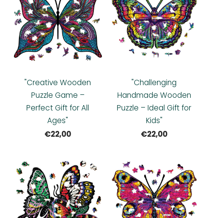
"Creative Wooden
"Challenging
Puzzle Game –
Handmade Wooden
Perfect Gift for All
Puzzle – Ideal Gift for
Ages"
Kids"
€22,00
€22,00