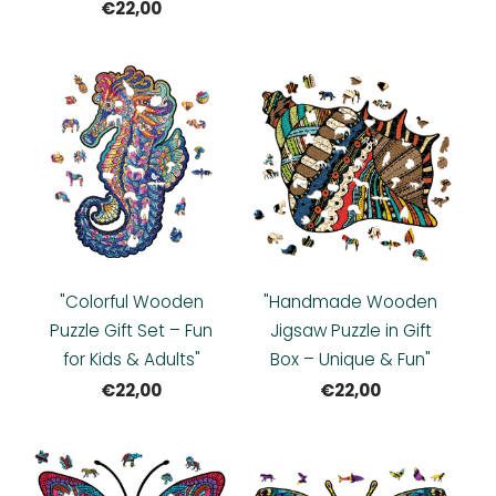
€22,00
"Colorful Wooden
"Handmade Wooden
Puzzle Gift Set – Fun
Jigsaw Puzzle in Gift
for Kids & Adults"
Box – Unique & Fun"
€22,00
€22,00