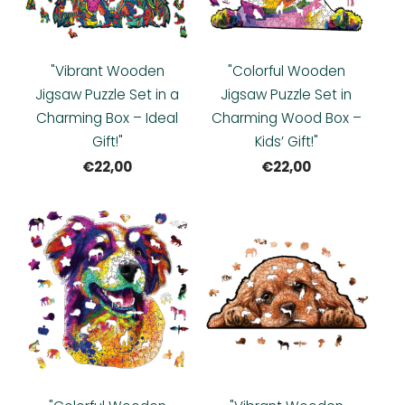
"Vibrant Wooden
"Colorful Wooden
Jigsaw Puzzle Set in a
Jigsaw Puzzle Set in
Charming Box – Ideal
Charming Wood Box –
Gift!"
Kids’ Gift!"
€22,00
€22,00