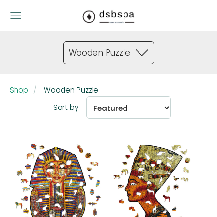
Wooden Puzzle
Shop
Wooden Puzzle
Sort by