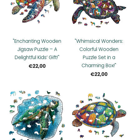
"Enchanting Wooden
"Whimsical Wonders:
Jigsaw Puzzle – A
Colorful Wooden
Delightful Kids’ Gift!"
Puzzle Set in a
Charming Box!"
€22,00
€22,00