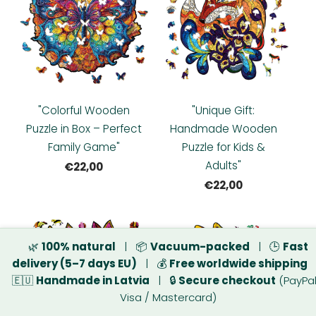
"Colorful Wooden
"Unique Gift:
Puzzle in Box – Perfect
Handmade Wooden
Family Game"
Puzzle for Kids &
Adults"
€22,00
€22,00
🌿
100% natural
| 📦
Vacuum-packed
| 🕒
Fast
delivery (5–7 days EU)
| 💰
Free worldwide shipping
🇪🇺
Handmade in Latvia
| 🔒
Secure checkout
(PayPal
Visa / Mastercard)