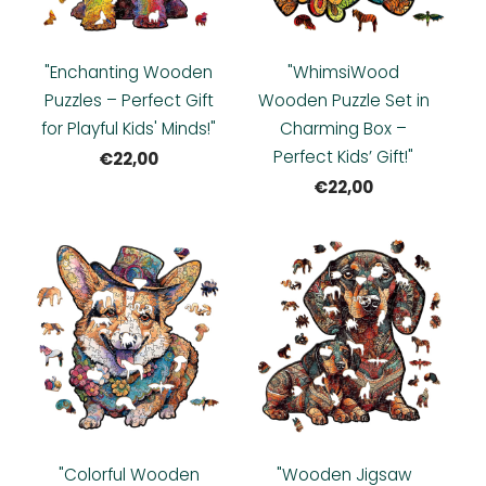
"Enchanting Wooden
"WhimsiWood
Puzzles – Perfect Gift
Wooden Puzzle Set in
for Playful Kids' Minds!"
Charming Box –
Perfect Kids’ Gift!"
€22,00
€22,00
"Colorful Wooden
"Wooden Jigsaw