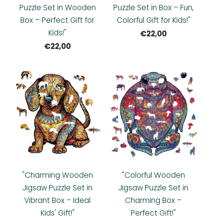
Puzzle Set in Wooden
Puzzle Set in Box – Fun,
Box – Perfect Gift for
Colorful Gift for Kids!"
Kids!"
€22,00
€22,00
"Charming Wooden
"Colorful Wooden
Jigsaw Puzzle Set in
Jigsaw Puzzle Set in
Vibrant Box – Ideal
Charming Box –
Kids' Gift!"
Perfect Gift!"