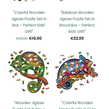
"Colorful Wooden
"Rainbow Wooden
Jigsaw Puzzle Set in
Jigsaw Puzzle Set in
Box – Perfect Kids’
Wood Box – Perfect
Gift!"
Kids' Gift!"
€10,00
€22,00
€22,00
"Wooden Jigsaw
"Colorful Wooden