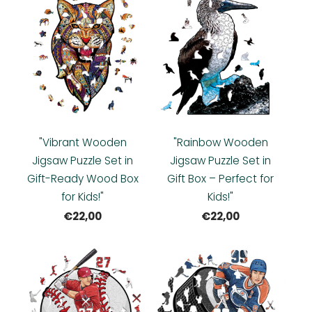
"Vibrant Wooden
"Rainbow Wooden
Jigsaw Puzzle Set in
Jigsaw Puzzle Set in
Gift-Ready Wood Box
Gift Box – Perfect for
for Kids!"
Kids!"
€22,00
€22,00