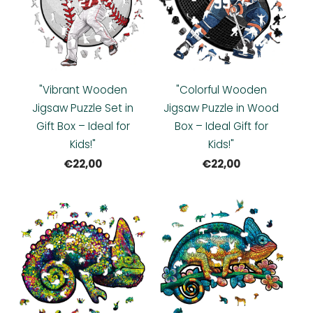
"Vibrant Wooden
"Colorful Wooden
Jigsaw Puzzle Set in
Jigsaw Puzzle in Wood
Gift Box – Ideal for
Box – Ideal Gift for
Kids!"
Kids!"
€22,00
€22,00