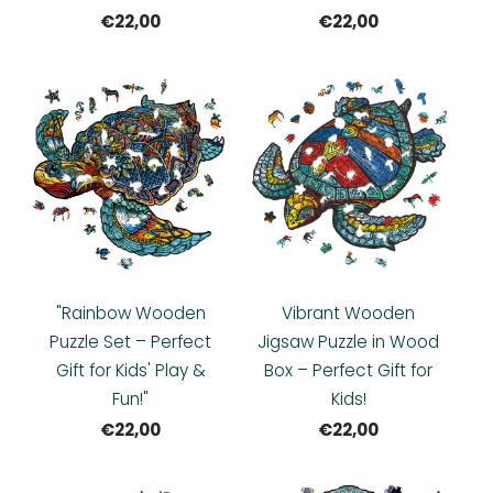
€22,00
€22,00
"Rainbow Wooden
Vibrant Wooden
Puzzle Set – Perfect
Jigsaw Puzzle in Wood
Gift for Kids' Play &
Box – Perfect Gift for
Fun!"
Kids!
€22,00
€22,00