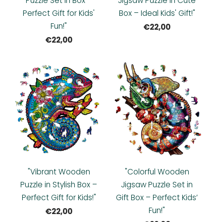
Puzzle Set in Box –
Jigsaw Puzzle in Cute
Perfect Gift for Kids'
Box – Ideal Kids' Gift!"
Fun!"
€22,00
€22,00
"Vibrant Wooden
"Colorful Wooden
Puzzle in Stylish Box –
Jigsaw Puzzle Set in
Perfect Gift for Kids!"
Gift Box – Perfect Kids’
Fun!"
€22,00