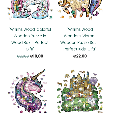
"WhimsiWood: Colorful
"WhimsiWood
Wooden Puzzle in
Wonders: Vibrant
Wood Box – Perfect
Wooden Puzzle Set –
Gift!"
Perfect Kids' Gift!"
€10,00
€22,00
€22,00