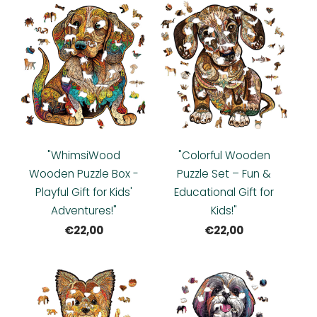
"WhimsiWood
"Colorful Wooden
Wooden Puzzle Box -
Puzzle Set – Fun &
Playful Gift for Kids'
Educational Gift for
Adventures!"
Kids!"
€22,00
€22,00