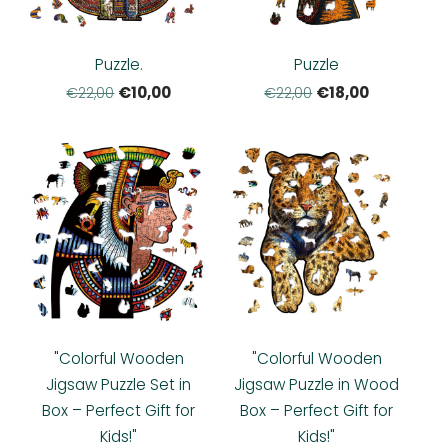
Puzzle.
Puzzle
€10,00
€18,00
€22,00
€22,00
"Colorful Wooden
"Colorful Wooden
Jigsaw Puzzle Set in
Jigsaw Puzzle in Wood
Box – Perfect Gift for
Box – Perfect Gift for
Kids!"
Kids!"