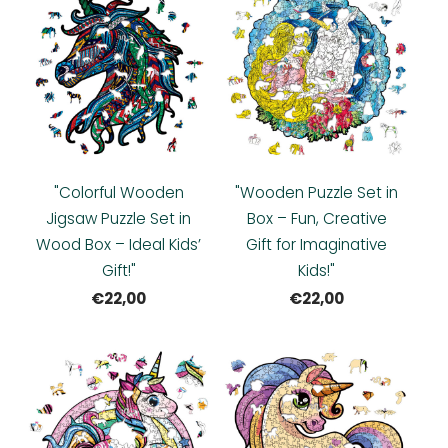
"Colorful Wooden
"Wooden Puzzle Set in
Jigsaw Puzzle Set in
Box – Fun, Creative
Wood Box – Ideal Kids’
Gift for Imaginative
Gift!"
Kids!"
€22,00
€22,00