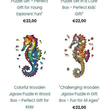
Puzzle Set – Perfect
Puzzle Set in a Cute
Gift for Young
Box – Perfect Kids'
Explorers’ Fun!"
Gift!"
€22,00
€22,00
Colorful Wooden
"Challenging Wooden
Jigsaw Puzzle in Wood
Jigsaw Puzzle in Gift
Box – Perfect Gift for
Box – Fun for All Ages"
Kids!
€22,00