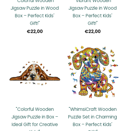
"Colorful Wooden
"Vibrant Wooden
Jigsaw Puzzle in Wood
Jigsaw Puzzle in Wood
Box – Perfect Kids'
Box – Perfect Kids'
Gift!"
Gift!"
€22,00
€22,00
"Colorful Wooden
"WhimsiCraft Wooden
Jigsaw Puzzle in Box –
Puzzle Set in Charming
Ideal Gift for Creative
Box – Perfect Kids'