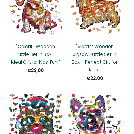
"Colorful Wooden
"Vibrant Wooden
Puzzle Set in Box –
Jigsaw Puzzle Set in
Ideal Gift for Kids' Fun!"
Box – Perfect Gift for
Kids!"
€22,00
€22,00