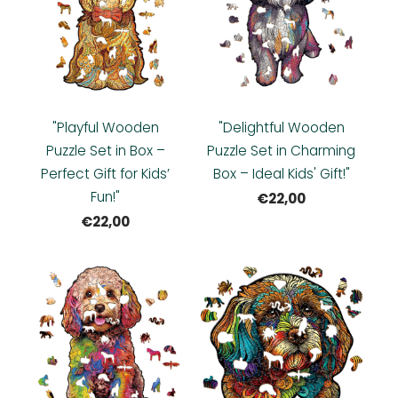
"Playful Wooden
"Delightful Wooden
Puzzle Set in Box –
Puzzle Set in Charming
Perfect Gift for Kids’
Box – Ideal Kids' Gift!"
Fun!"
€22,00
€22,00