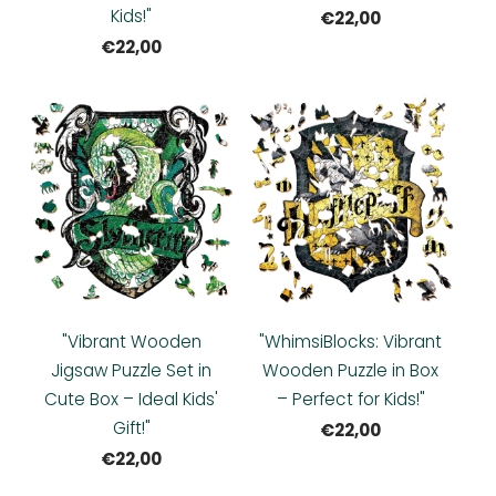
Kids!"
€22,00
€22,00
"Vibrant Wooden
"WhimsiBlocks: Vibrant
Jigsaw Puzzle Set in
Wooden Puzzle in Box
Cute Box – Ideal Kids'
– Perfect for Kids!"
Gift!"
€22,00
€22,00