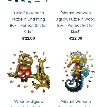
"Colorful Wooden
"Vibrant Wooden
Puzzle in Charming
Jigsaw Puzzle in Wood
Box – Perfect Gift for
Box – Perfect Gift for
Kids!"
Kids!"
€22,00
€22,00
"Wooden Jigsaw
"Vibrant Wooden