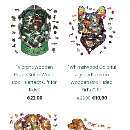
"Vibrant Wooden
"WhimsiWood Colorful
Puzzle Set in Wood
Jigsaw Puzzle in
Box – Perfect Gift for
Wooden Box – Ideal
Kids!"
Kid's Gift!"
€22,00
€10,00
€22,00