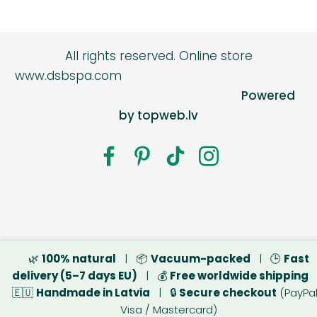
All rights reserved.
Online store
www.dsbspa.com
Powered
by topweb.lv
🌿
100% natural
| 📦
Vacuum-packed
| 🕒
Fast
delivery (5–7 days EU)
| 💰
Free worldwide shipping
🇪🇺
Handmade in Latvia
| 🔒
Secure checkout
(PayPal
Visa / Mastercard)