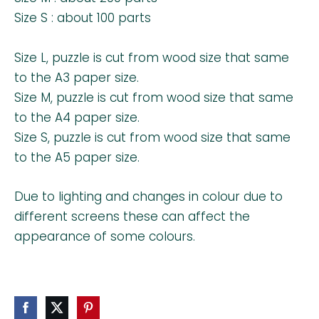
Size S : about 100 parts
Size L, puzzle is cut from wood size that same
to the A3 paper size.
Size M, puzzle is cut from wood size that same
to the A4 paper size.
Size S, puzzle is cut from wood size that same
to the A5 paper size.
Due to lighting and changes in colour due to
different screens these can affect the
appearance of some colours.