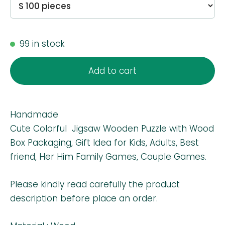
99 in stock
Add to cart
Handmade
Cute Colorful Jigsaw Wooden Puzzle with Wood
Box Packaging, Gift Idea for Kids, Adults, Best
friend, Her Him Family Games, Couple Games.
Please kindly read carefully the product
description before place an order.