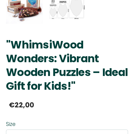
"WhimsiWood
Wonders: Vibrant
Wooden Puzzles – Ideal
Gift for Kids!"
€22,00
Size