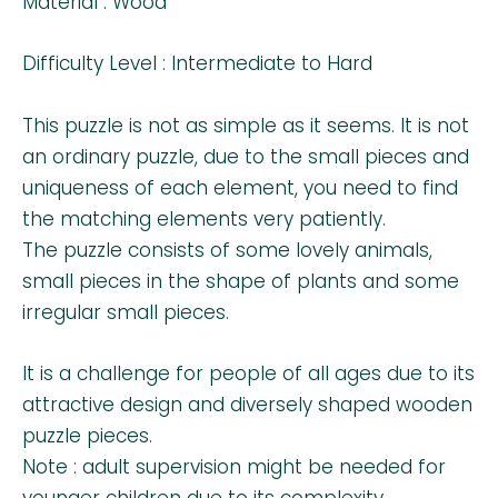
Material : Wood
Difficulty Level : Intermediate to Hard
This puzzle is not as simple as it seems. It is not
an ordinary puzzle, due to the small pieces and
uniqueness of each element, you need to find
the matching elements very patiently.
The puzzle consists of some lovely animals,
small pieces in the shape of plants and some
irregular small pieces.
It is a challenge for people of all ages due to its
attractive design and diversely shaped wooden
puzzle pieces.
Note : adult supervision might be needed for
younger children due to its complexity.