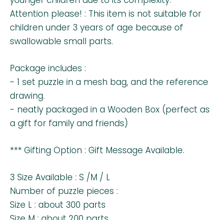
Attention please! : This item is not suitable for
children under 3 years of age because of
swallowable small parts.
Package includes :
- 1 set puzzle in a mesh bag, and the reference
drawing.
- neatly packaged in a Wooden Box (perfect as
a gift for family and friends)
*** Gifting Option : Gift Message Available.
3 Size Available : S /M / L
Number of puzzle pieces :
Size L : about 300 parts
Size M : about 200 parts