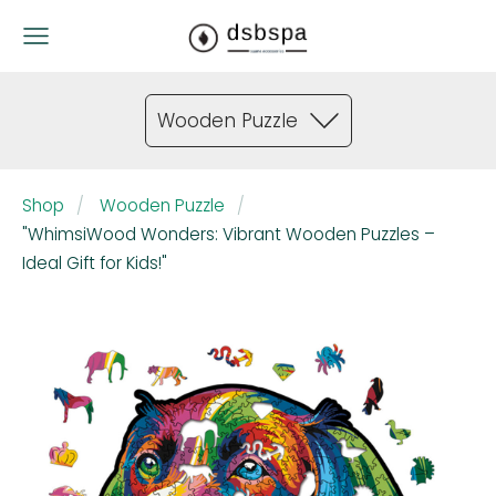
Wooden Puzzle
Shop
Wooden Puzzle
"WhimsiWood Wonders: Vibrant Wooden Puzzles –
Ideal Gift for Kids!"