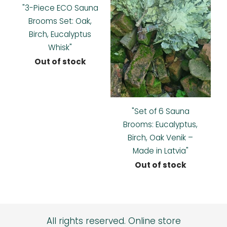
"3-Piece ECO Sauna
Brooms Set: Oak,
Birch, Eucalyptus
Whisk"
Out of stock
"Set of 6 Sauna
Brooms: Eucalyptus,
Birch, Oak Venik –
Made in Latvia"
Out of stock
All rights reserved.
Online store