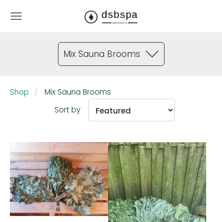
Mix Sauna Brooms
Shop
Mix Sauna Brooms
Sort by