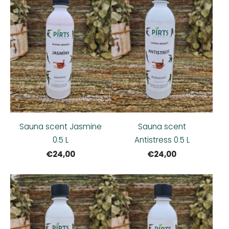
Sauna scent Jasmine
Sauna scent
0.5 L
Antistress 0.5 L
€24,00
€24,00