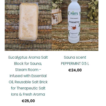
Eucalyptus Aroma Salt
Sauna scent
Block for Sauna,
PEPPERMINT 0.5 L
Steam Room -
€24,00
Infused with Essential
Oil, Reusable Salt Brick
for Therapeutic Salt
Ions & Fresh Aroma
€25,00