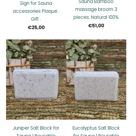
Sauna Bamboo
Sign for Sauna
massage broom 3
accessories Plaque .
pieces. Natural 100%
Gift .
€51,00
€25,00
Juniper Salt Block for
Eucalyptus Salt Block
Sauna | Reusable
for Sauna | Reusable