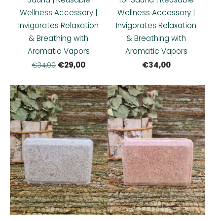
Wellness Accessory |
Wellness Accessory |
Invigorates Relaxation
Invigorates Relaxation
& Breathing with
& Breathing with
Aromatic Vapors
Aromatic Vapors
€29,00
€34,00
€34,00