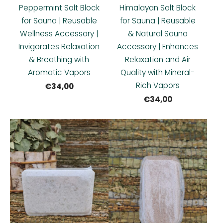
Peppermint Salt Block
Himalayan Salt Block
for Sauna | Reusable
for Sauna | Reusable
Wellness Accessory |
& Natural Sauna
Invigorates Relaxation
Accessory | Enhances
& Breathing with
Relaxation and Air
Aromatic Vapors
Quality with Mineral-
Rich Vapors
€34,00
€34,00