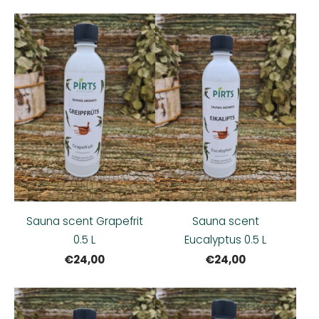
Sauna scent Grapefrit
Sauna scent
0.5 L
Eucalyptus 0.5 L
€24,00
€24,00