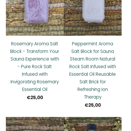
Rosemary Aroma Salt
Peppermint Aroma
Block - Transform Your
Salt Block for Sauna
Sauna Experience with
Steam Room Natural
- Pure Rock Salt
Rock Salt Infused with
Infused with
Essential Oil Reusable
Invigorating Rosemary
Salt Brick for
Essential Oil
Refreshing Ion
Therapy
€25,00
€25,00