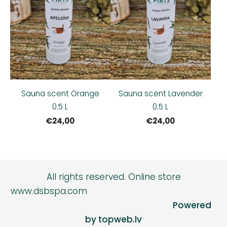
Sauna scent Orange
Sauna scent Lavender
0.5 L
0.5 L
€24,00
€24,00
All rights reserved.
Online store
www.dsbspa.com
Powered
by topweb.lv