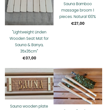
Sauna Bamboo
massage broom 1
pieces. Natural 100%
€27,00
"Lightweight Linden
Wooden Seat Mat for
Sauna & Banya,
35x35cm"
€37,00
Sauna wooden plate