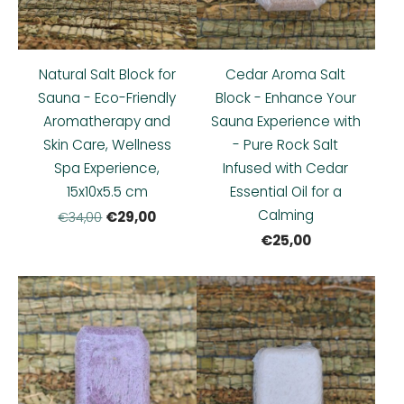
Natural Salt Block for
Cedar Aroma Salt
Sauna - Eco-Friendly
Block - Enhance Your
Aromatherapy and
Sauna Experience with
Skin Care, Wellness
- Pure Rock Salt
Spa Experience,
Infused with Cedar
15x10x5.5 cm
Essential Oil for a
Calming
€29,00
€34,00
€25,00