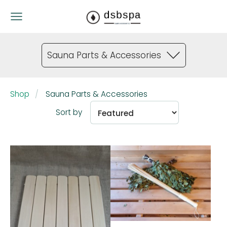
Sauna Parts & Accessories
Shop
Sauna Parts & Accessories
Sort by