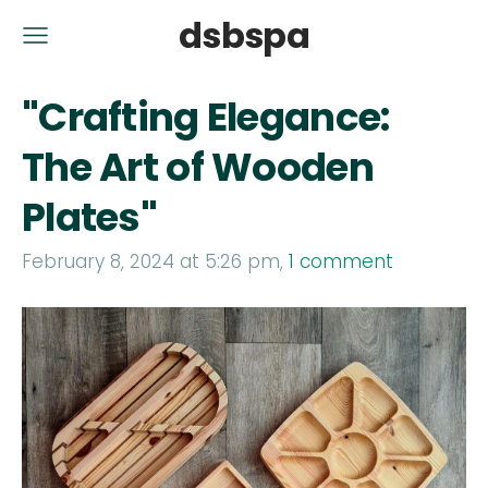
dsbspa
"Crafting Elegance:
The Art of Wooden
Plates"
February 8, 2024 at 5:26 pm,
1 comment