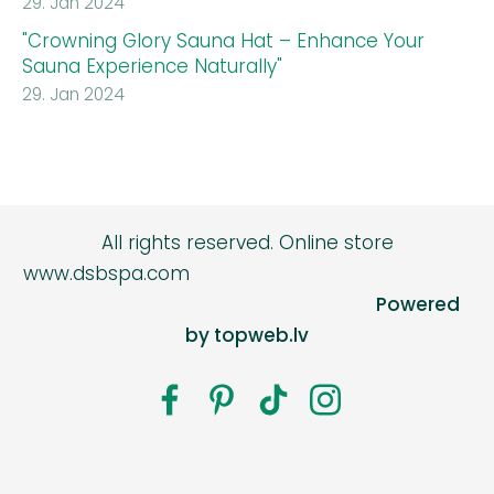
29. Jan 2024
"Crowning Glory Sauna Hat – Enhance Your
Sauna Experience Naturally"
29. Jan 2024
All rights reserved.
Online store
www.dsbspa.com
Powered
by topweb.lv