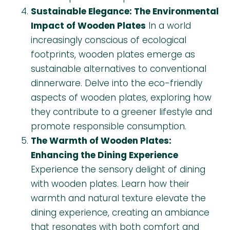
Sustainable Elegance: The Environmental
Impact of Wooden Plates
In a world
increasingly conscious of ecological
footprints, wooden plates emerge as
sustainable alternatives to conventional
dinnerware. Delve into the eco-friendly
aspects of wooden plates, exploring how
they contribute to a greener lifestyle and
promote responsible consumption.
The Warmth of Wooden Plates:
Enhancing the Dining Experience
Experience the sensory delight of dining
with wooden plates. Learn how their
warmth and natural texture elevate the
dining experience, creating an ambiance
that resonates with both comfort and