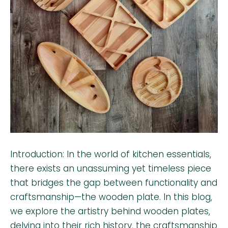
Introduction: In the world of kitchen essentials,
there exists an unassuming yet timeless piece
that bridges the gap between functionality and
craftsmanship—the wooden plate. In this blog,
we explore the artistry behind wooden plates,
delving into their rich history, the craftsmanship