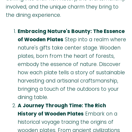
involved, and the unique charm they bring to
the dining experience.
Embracing Nature's Bounty: The Essence
of Wooden Plates
Step into a realm where
nature's gifts take center stage. Wooden
plates, born from the heart of forests,
embody the essence of nature. Discover
how each plate tells a story of sustainable
harvesting and artisanal craftsmanship,
bringing a touch of the outdoors to your
dining table.
A Journey Through Time: The Rich
History of Wooden Plates
Embark on a
historical voyage tracing the origins of
wooden plates. From ancient civilizations