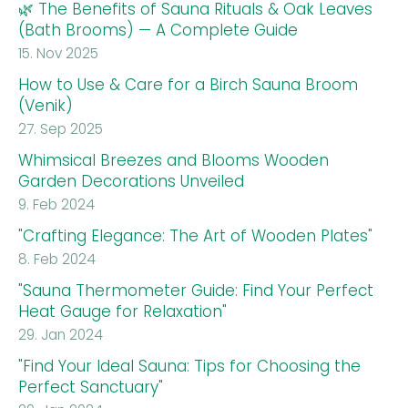
🌿 The Benefits of Sauna Rituals & Oak Leaves
(Bath Brooms) — A Complete Guide
15. Nov 2025
How to Use & Care for a Birch Sauna Broom
(Venik)
27. Sep 2025
Whimsical Breezes and Blooms Wooden
Garden Decorations Unveiled
9. Feb 2024
"Crafting Elegance: The Art of Wooden Plates"
8. Feb 2024
"Sauna Thermometer Guide: Find Your Perfect
Heat Gauge for Relaxation"
29. Jan 2024
"Find Your Ideal Sauna: Tips for Choosing the
Perfect Sanctuary"