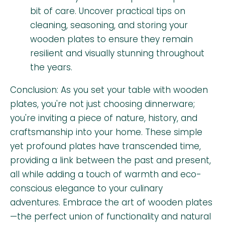
bit of care. Uncover practical tips on
cleaning, seasoning, and storing your
wooden plates to ensure they remain
resilient and visually stunning throughout
the years.
Conclusion: As you set your table with wooden
plates, you're not just choosing dinnerware;
you're inviting a piece of nature, history, and
craftsmanship into your home. These simple
yet profound plates have transcended time,
providing a link between the past and present,
all while adding a touch of warmth and eco-
conscious elegance to your culinary
adventures. Embrace the art of wooden plates
—the perfect union of functionality and natural