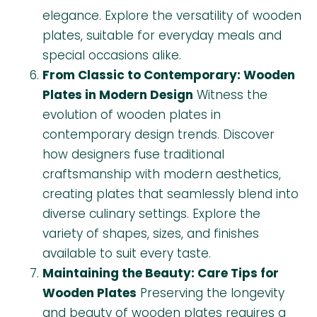
elegance. Explore the versatility of wooden
plates, suitable for everyday meals and
special occasions alike.
From Classic to Contemporary: Wooden
Plates in Modern Design
Witness the
evolution of wooden plates in
contemporary design trends. Discover
how designers fuse traditional
craftsmanship with modern aesthetics,
creating plates that seamlessly blend into
diverse culinary settings. Explore the
variety of shapes, sizes, and finishes
available to suit every taste.
Maintaining the Beauty: Care Tips for
Wooden Plates
Preserving the longevity
and beauty of wooden plates requires a