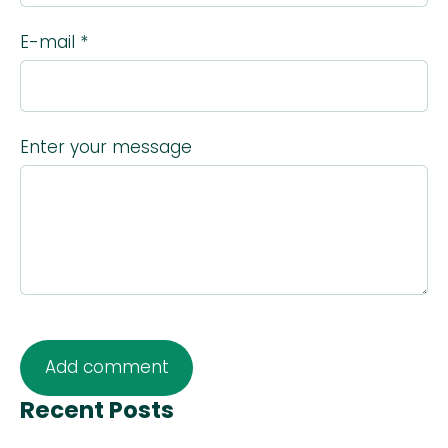
E-mail *
Enter your message
Recent Posts