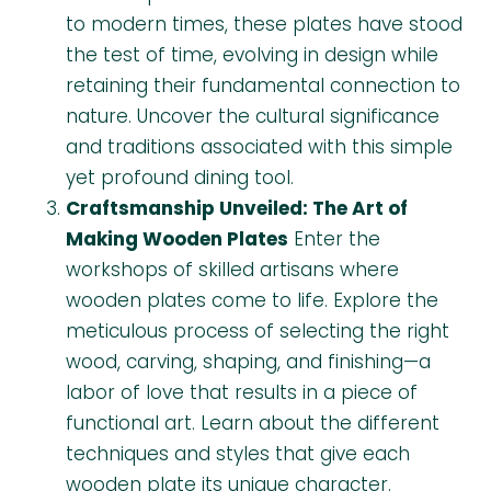
to modern times, these plates have stood
the test of time, evolving in design while
retaining their fundamental connection to
nature. Uncover the cultural significance
and traditions associated with this simple
yet profound dining tool.
Craftsmanship Unveiled: The Art of
Making Wooden Plates
Enter the
workshops of skilled artisans where
wooden plates come to life. Explore the
meticulous process of selecting the right
wood, carving, shaping, and finishing—a
labor of love that results in a piece of
functional art. Learn about the different
techniques and styles that give each
wooden plate its unique character.