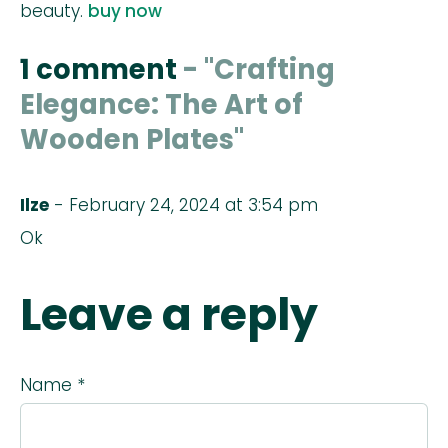
beauty.
buy now
1 comment
- "Crafting
Elegance: The Art of
Wooden Plates"
Ilze
- February 24, 2024 at 3:54 pm
Ok
Leave a reply
Name *