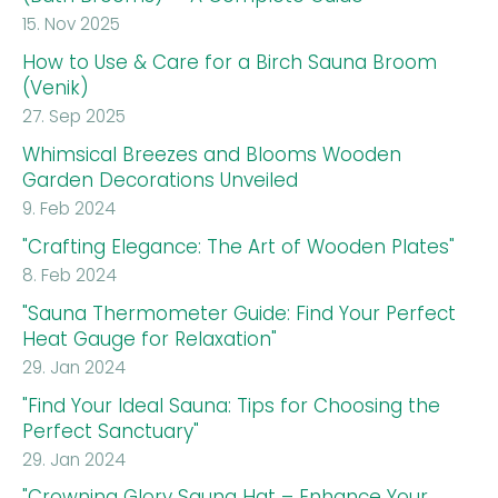
15. Nov 2025
How to Use & Care for a Birch Sauna Broom
(Venik)
27. Sep 2025
Whimsical Breezes and Blooms Wooden
Garden Decorations Unveiled
9. Feb 2024
"Crafting Elegance: The Art of Wooden Plates"
8. Feb 2024
"Sauna Thermometer Guide: Find Your Perfect
Heat Gauge for Relaxation"
29. Jan 2024
"Find Your Ideal Sauna: Tips for Choosing the
Perfect Sanctuary"
29. Jan 2024
"Crowning Glory Sauna Hat – Enhance Your