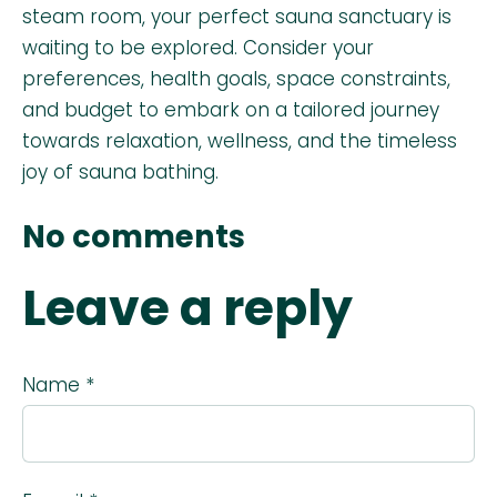
steam room, your perfect sauna sanctuary is
waiting to be explored. Consider your
preferences, health goals, space constraints,
and budget to embark on a tailored journey
towards relaxation, wellness, and the timeless
joy of sauna bathing.
No comments
Leave a reply
Name *