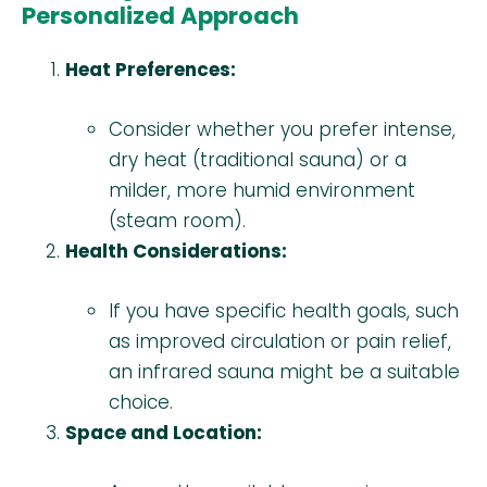
Personalized Approach
Heat Preferences:
Consider whether you prefer intense,
dry heat (traditional sauna) or a
milder, more humid environment
(steam room).
Health Considerations:
If you have specific health goals, such
as improved circulation or pain relief,
an infrared sauna might be a suitable
choice.
Space and Location: