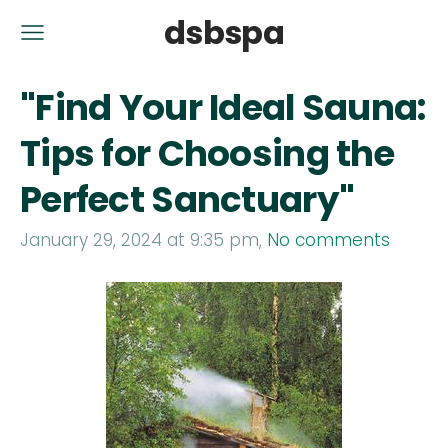
dsbspa
"Find Your Ideal Sauna:
Tips for Choosing the
Perfect Sanctuary"
January 29, 2024 at 9:35 pm,
No comments