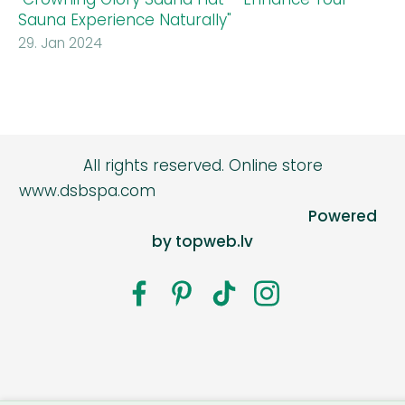
Sauna Experience Naturally"
29. Jan 2024
All rights reserved.
Online store
www.dsbspa.com
Powered
by topweb.lv