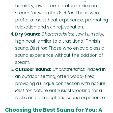
humidity, lower temperature, relies on
steam for warmth.
Best for:
Those who
prefer a moist heat experience, promoting
relaxation and skin rejuvenation.
Dry Sauna:
Characteristics:
Low humidity,
high heat, similar to a traditional Finnish
sauna.
Best for:
Those who enjoy a classic
sauna experience without the addition of
steam.
Outdoor Sauna:
Characteristics:
Placed in
an outdoor setting, often wood-fired,
providing a unique connection with nature.
Best for:
Nature enthusiasts looking for a
rustic and atmospheric sauna experience.
Choosing the Best Sauna for You: A