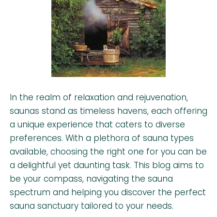
In the realm of relaxation and rejuvenation,
saunas stand as timeless havens, each offering
a unique experience that caters to diverse
preferences. With a plethora of sauna types
available, choosing the right one for you can be
a delightful yet daunting task. This blog aims to
be your compass, navigating the sauna
spectrum and helping you discover the perfect
sauna sanctuary tailored to your needs.