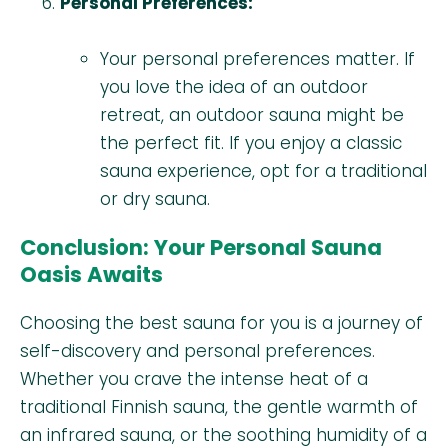
Personal Preferences:
Your personal preferences matter. If
you love the idea of an outdoor
retreat, an outdoor sauna might be
the perfect fit. If you enjoy a classic
sauna experience, opt for a traditional
or dry sauna.
Conclusion: Your Personal Sauna
Oasis Awaits
Choosing the best sauna for you is a journey of
self-discovery and personal preferences.
Whether you crave the intense heat of a
traditional Finnish sauna, the gentle warmth of
an infrared sauna, or the soothing humidity of a