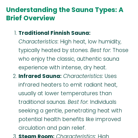
Understanding the Sauna Types: A
Brief Overview
Traditional Finnish Sauna:
Characteristics:
High heat, low humidity,
typically heated by stones.
Best for:
Those
who enjoy the classic, authentic sauna
experience with intense, dry heat.
Infrared Sauna:
Characteristics:
Uses
infrared heaters to emit radiant heat,
usually at lower temperatures than
traditional saunas.
Best for:
Individuals
seeking a gentle, penetrating heat with
potential health benefits like improved
circulation and pain relief.
Steam Room:
Characteristics:
High