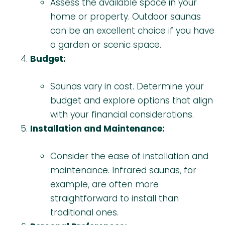
Assess the available space in your
home or property. Outdoor saunas
can be an excellent choice if you have
a garden or scenic space.
Budget:
Saunas vary in cost. Determine your
budget and explore options that align
with your financial considerations.
Installation and Maintenance:
Consider the ease of installation and
maintenance. Infrared saunas, for
example, are often more
straightforward to install than
traditional ones.