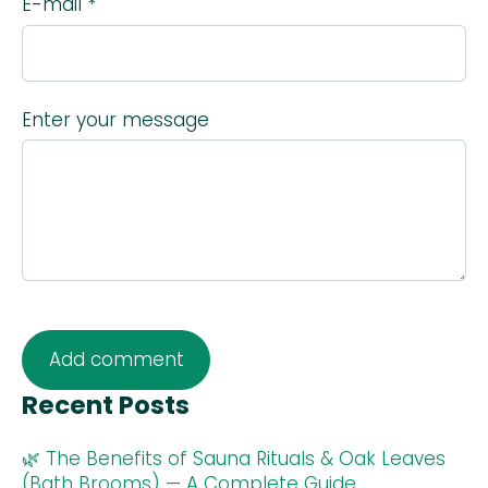
E-mail *
Enter your message
Recent Posts
🌿 The Benefits of Sauna Rituals & Oak Leaves
(Bath Brooms) — A Complete Guide